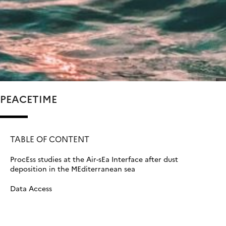
PEACETIME
TABLE OF CONTENT
ProcEss studies at the Air-sEa Interface after dust
deposition in the MEditerranean sea
Data Access