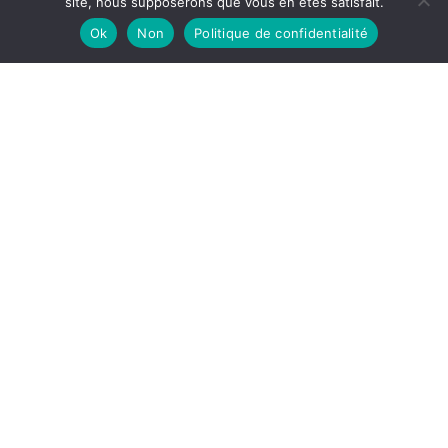
site, nous supposerons que vous en êtes satisfait.
PEACETIME data
Ok
Non
Politique de confidentialité