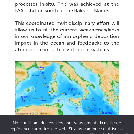
processes in-situ. This was achieved at the
FAST station south of the Balearic Islands.
This coordinated multidisciplinary effort will
allow us to fill the current weaknesses/lacks
in our knowledge of atmospheric deposition
impact in the ocean and feedbacks to the
atmosphere in such oligotrophic systems.
Nous utilisons des cookies pour vous garantir la meilleure
Data Access
expérience sur notre site web. Si vous continuez à utiliser ce