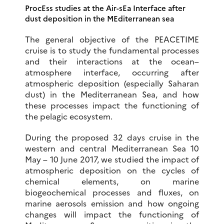
ProcEss studies at the Air-sEa Interface after
dust deposition in the MEditerranean sea
The general objective of the PEACETIME
cruise is to study the fundamental processes
and their interactions at the ocean–
atmosphere interface, occurring after
atmospheric deposition (especially Saharan
dust) in the Mediterranean Sea, and how
these processes impact the functioning of
the pelagic ecosystem.
During the proposed 32 days cruise in the
western and central Mediterranean Sea 10
May – 10 June 2017, we studied the impact of
atmospheric deposition on the cycles of
chemical elements, on marine
biogeochemical processes and fluxes, on
marine aerosols emission and how ongoing
changes will impact the functioning of