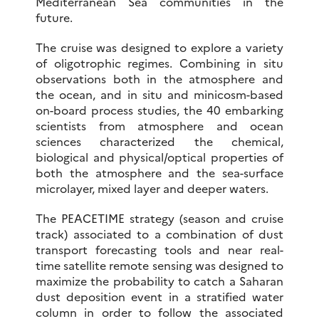
Mediterranean Sea communities in the
future.
The cruise was designed to explore a variety
of oligotrophic regimes. Combining in situ
observations both in the atmosphere and
the ocean, and in situ and minicosm-based
on-board process studies, the 40 embarking
scientists from atmosphere and ocean
sciences characterized the chemical,
biological and physical/optical properties of
both the atmosphere and the sea-surface
microlayer, mixed layer and deeper waters.
The PEACETIME strategy (season and cruise
track) associated to a combination of dust
transport forecasting tools and near real-
time satellite remote sensing was designed to
maximize the probability to catch a Saharan
dust deposition event in a stratified water
column in order to follow the associated