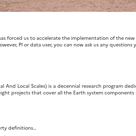
s forced us to accelerate the implementation of the new
However, PI or data user, you can now ask us any questions
l And Local Scales) is a decennial research program ded
eight projects that cover all the Earth system components
erty definitions…