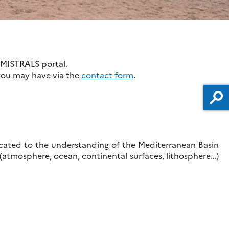
 MISTRALS portal.
 you may have via the
contact form
.
icated to the understanding of the Mediterranean Basin
 (atmosphere, ocean, continental surfaces, lithosphere…)