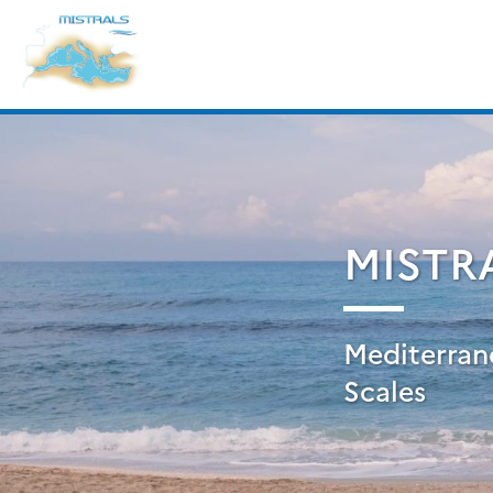
Skip
Search
to
for:
content
MISTR
Mediterran
Scales