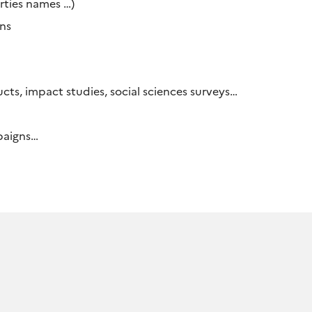
erties names …)
ons
ucts, impact studies, social sciences surveys…
mpaigns…