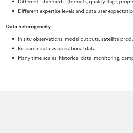
Different “standards” (formats, quality flags, prop
Different expertise levels and data user expectati
Data heterogeneity
In situ observations, model outputs, satellite prod
Research data vs operational data
Many time scales: historical data, monitoring, ca