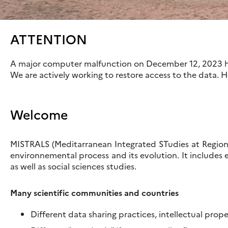
ATTENTION
A major computer malfunction on December 12, 2023 ha
We are actively working to restore access to the data. 
Welcome
MISTRALS (Meditarranean Integrated STudies at Regiona
environnemental process and its evolution. It includes 
as well as social sciences studies.
Many scientific communities and countries
Different data sharing practices, intellectual prop