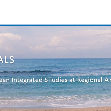
ALS
ean Integrated STudies at Regional A