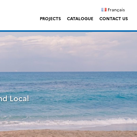
Français
PROJECTS
CATALOGUE
CONTACT US
nd Local