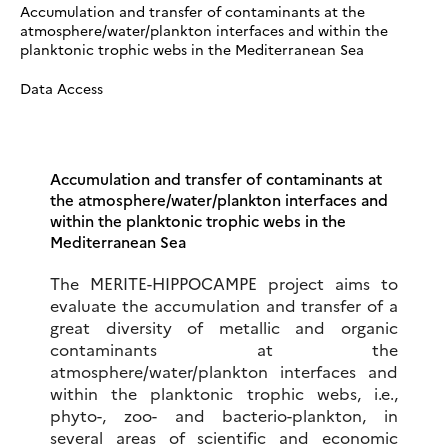
Accumulation and transfer of contaminants at the
atmosphere/water/plankton interfaces and within the
planktonic trophic webs in the Mediterranean Sea
Data Access
Accumulation and transfer of contaminants at
the atmosphere/water/plankton interfaces and
within the planktonic trophic webs in the
Mediterranean Sea
The MERITE-HIPPOCAMPE project aims to
evaluate the accumulation and transfer of a
great diversity of metallic and organic
contaminants at the
atmosphere/water/plankton interfaces and
within the planktonic trophic webs, i.e.,
phyto-, zoo- and bacterio-plankton, in
several areas of scientific and economic