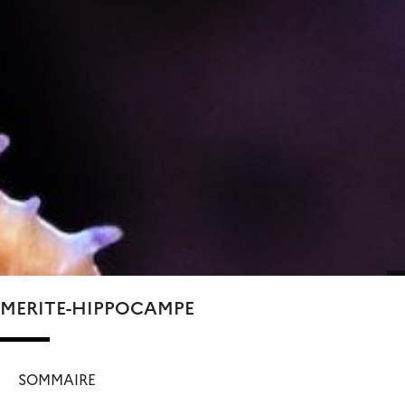
MERITE-HIPPOCAMPE
SOMMAIRE