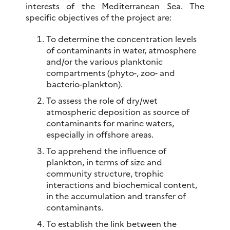
interests of the Mediterranean Sea. The
specific objectives of the project are:
To determine the concentration levels
of contaminants in water, atmosphere
and/or the various planktonic
compartments (phyto-, zoo- and
bacterio-plankton).
To assess the role of dry/wet
atmospheric deposition as source of
contaminants for marine waters,
especially in offshore areas.
To apprehend the influence of
plankton, in terms of size and
community structure, trophic
interactions and biochemical content,
in the accumulation and transfer of
contaminants.
To establish the link between the