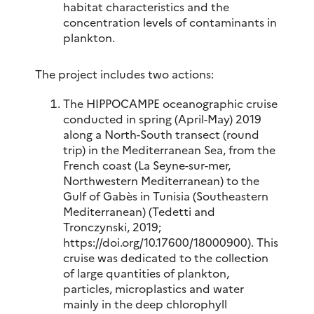
habitat characteristics and the
concentration levels of contaminants in
plankton.
The project includes two actions:
The HIPPOCAMPE oceanographic cruise
conducted in spring (April-May) 2019
along a North-South transect (round
trip) in the Mediterranean Sea, from the
French coast (La Seyne-sur-mer,
Northwestern Mediterranean) to the
Gulf of Gabès in Tunisia (Southeastern
Mediterranean) (Tedetti and
Tronczynski, 2019;
https://doi.org/10.17600/18000900). This
cruise was dedicated to the collection
of large quantities of plankton,
particles, microplastics and water
mainly in the deep chlorophyll