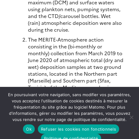
maximum (DCM) and surface waters
using plankton nets, pumping systems,
and the CTD/carousel bottles. Wet
(rain) atmospheric deposition were also
during the cruise.
The MERITE-Atmosphere action
consisting in the (bi-monthly or
monthly) collection from March 2019 to
June 2020 of atmospheric total (dry and
wet) deposition samples at two ground
stations, located in the Northern part
(Marseille) and Southern part (Sfax,
Tunisia) of the Mediterranean basin.
This to assess the potential importance
En poursuivant votre navigation, sans modifier vos paramètres,
of atmospheric deposition as source of
vous acceptez l'utilisation de cookies destinés à mesurer la
contaminants for marine waters.
fréquentation du site grâce au logiciel Matomo. Pour plus
d'informations, gérer ou modifier les paramètres, vous pouvez
vous rendre sur notre page de politique de confidentialité.
The MERITE-HIPPOCAMPE project has been
Ok
Refuser les cookies non fonctionnels
proposed as part of the “Pollution &
Contaminants” transverse axis of the CNRS-
Politique de confidentialité